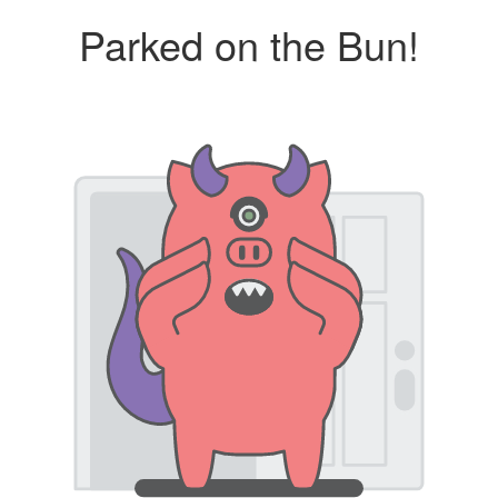
Parked on the Bun!