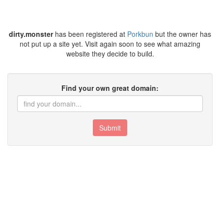
dirty.monster
has been registered at
Porkbun
but the owner has
not put up a site yet. Visit again soon to see what amazing
website they decide to build.
Find your own great domain:
Submit